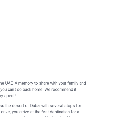
the UAE. A memory to share with your family and
ri you can’t do back home. We recommend it
nny spent!
oss the desert of Dubai with several stops for
rive, you arrive at the first destination for a