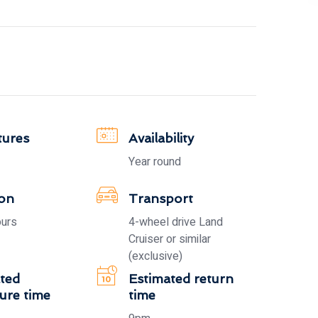
tures
Availability
Year round
ion
Transport
ours
4-wheel drive Land
Cruiser or similar
(exclusive)
ted
Estimated return
ure time
time