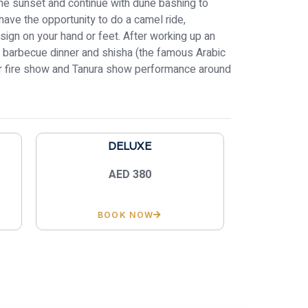
the sunset and continue with dune bashing to
have the opportunity to do a camel ride,
sign on your hand or feet. After working up an
us barbecue dinner and shisha (the famous Arabic
our fire show and Tanura show performance around
DELUXE
AED 380
BOOK NOW