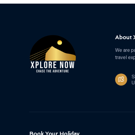
About
We are pa
travel ex
S
U
Book Your Holiday