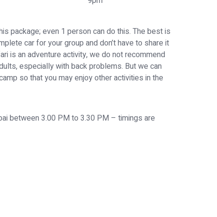
9pm
his package; even 1 person can do this. The best is
mplete car for your group and don’t have to share it
fari is an adventure activity, we do not recommend
dults, especially with back problems. But we can
 camp so that you may enjoy other activities in the
ubai between 3.00 PM to 3.30 PM – timings are