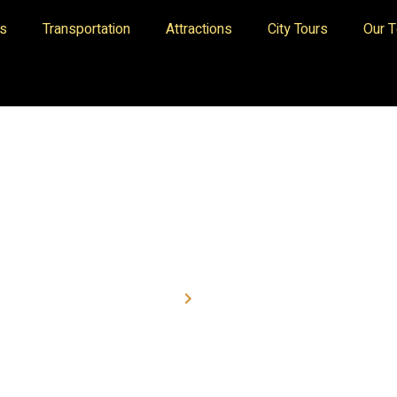
es
Transportation
Attractions
City Tours
Our 
Home
Transport
RENT A CAR