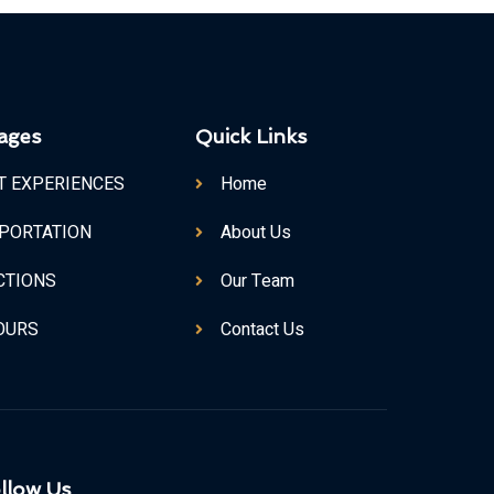
ages
Quick Links
T EXPERIENCES
Home
PORTATION
About Us
CTIONS
Our Team
TOURS
Contact Us
llow Us