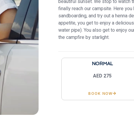
beautiful sunset. We stop to watch 
finally reach our campsite. Here you 
sandboarding, and try out a henna de
appetite, you get to enjoy a delicio
water pipe). You also get to enjoy 
the campfire by starlight.
NORMAL
AED 275
BOOK NOW