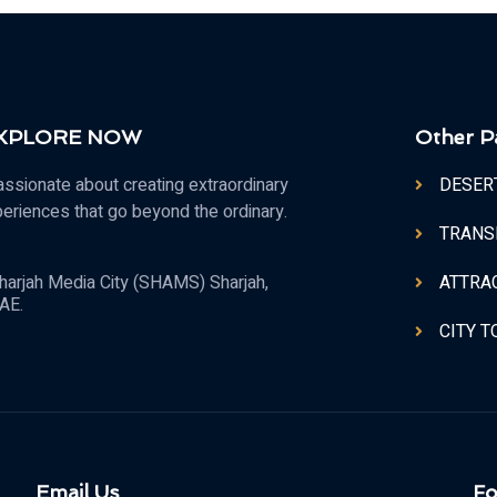
 XPLORE NOW
Other P
ssionate about creating extraordinary
DESER
periences that go beyond the ordinary.
TRANS
ATTRA
harjah Media City (SHAMS) Sharjah,
AE.
CITY 
Email Us
Fo