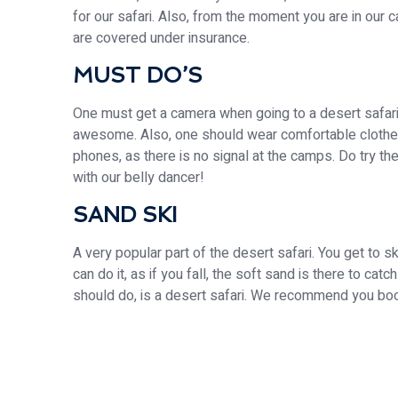
for our safari. Also, from the moment you are in our 
are covered under insurance.
MUST DO’S
One must get a camera when going to a desert safari 
awesome. Also, one should wear comfortable clothes
phones, as there is no signal at the camps. Do try th
with our belly dancer!
SAND SKI
A very popular part of the desert safari. You get to
can do it, as if you fall, the soft sand is there to cat
should do, is a desert safari. We recommend you book