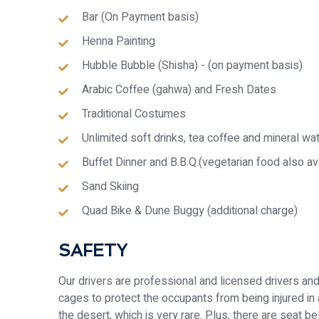
Bar (On Payment basis)
Henna Painting
Hubble Bubble (Shisha) - (on payment basis)
Arabic Coffee (gahwa) and Fresh Dates
Traditional Costumes
Unlimited soft drinks, tea coffee and mineral wa
Buffet Dinner and B.B.Q.(vegetarian food also av
Sand Skiing
Quad Bike & Dune Buggy (additional charge)
SAFETY
Our drivers are professional and licensed drivers and ar
cages to protect the occupants from being injured in an
the desert, which is very rare. Plus, there are seat 