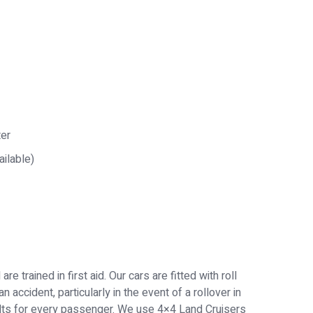
ter
ailable)
e trained in first aid. Our cars are fitted with roll
 accident, particularly in the event of a rollover in
belts for every passenger. We use 4×4 Land Cruisers