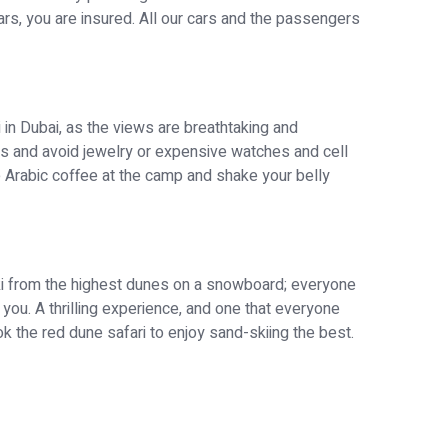
cars, you are insured. All our cars and the passengers
in Dubai, as the views are breathtaking and
 and avoid jewelry or expensive watches and cell
e Arabic coffee at the camp and shake your belly
 ski from the highest dunes on a snowboard; everyone
ch you. A thrilling experience, and one that everyone
 the red dune safari to enjoy sand-skiing the best.