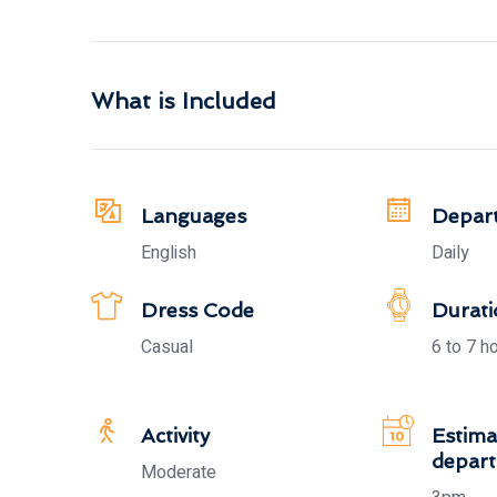
What is Included
Languages
Depar
English
Daily
Dress Code
Durat
Casual
6 to 7 h
Activity
Estima
depart
Moderate