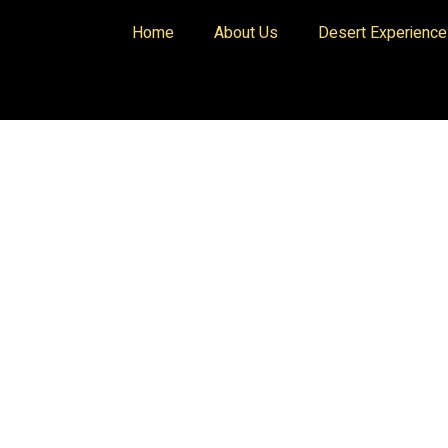
Home
About Us
Desert Experienc