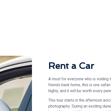
Rent a Car
A must for everyone who is visiting 
friends back home, this is one safa
highly, and it will be worth every pe
This tour starts in the afternoon acr
photography. During an exciting dune d