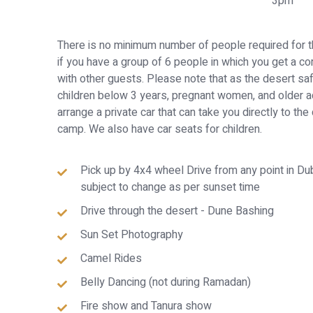
3pm
There is no minimum number of people required for t
if you have a group of 6 people in which you get a co
with other guests. Please note that as the desert sa
children below 3 years, pregnant women, and older a
arrange a private car that can take you directly to the
camp. We also have car seats for children.
Pick up by 4x4 wheel Drive from any point in D
subject to change as per sunset time
Drive through the desert - Dune Bashing
Sun Set Photography
Camel Rides
Belly Dancing (not during Ramadan)
Fire show and Tanura show