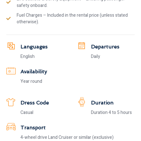
safety onboard.
Fuel Charges – Included in the rental price (unless stated
otherwise).
Languages
Departures
English
Daily
Availability
Year round
Dress Code
Duration
Casual
Duration 4 to 5 hours
Transport
4-wheel drive Land Cruiser or similar (exclusive)