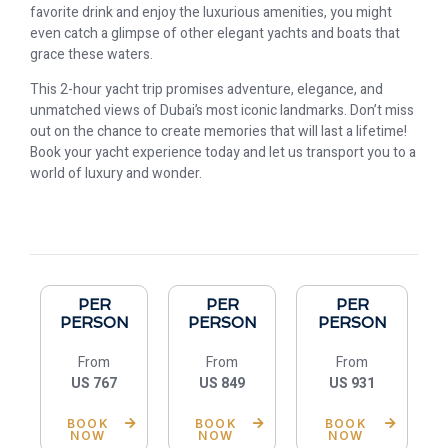
favorite drink and enjoy the luxurious amenities, you might
even catch a glimpse of other elegant yachts and boats that
grace these waters.
This 2-hour yacht trip promises adventure, elegance, and
unmatched views of Dubai’s most iconic landmarks. Don’t miss
out on the chance to create memories that will last a lifetime!
Book your yacht experience today and let us transport you to a
world of luxury and wonder. ️️️️
PER
PER
PER
PERSON
PERSON
PERSON
From
From
From
US 767
US 849
US 931
BOOK
BOOK
BOOK
NOW
NOW
NOW