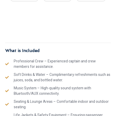
What is Included
Professional Crew – Experienced captain and crew
members for assistance.
Soft Drinks & Water – Complimentary refreshments such as
juices, soda, and bottled water.
Music System – High-quality sound system with
Bluetooth/AUX connectivity.
Seating & Lounge Areas – Comfortable indoor and outdoor
seating.
Life Jackets & Safety Equipment – Ensuring passenger