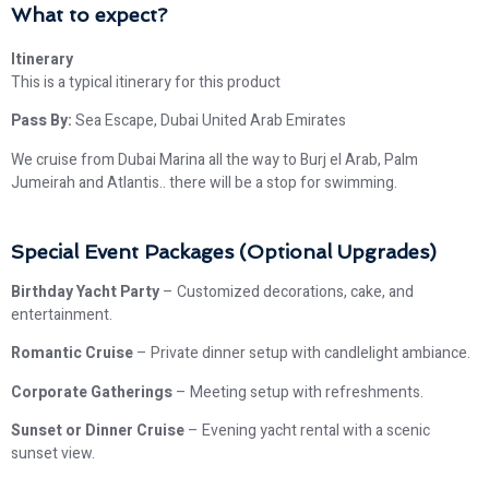
What to expect?
Itinerary
This is a typical itinerary for this product
Pass By:
Sea Escape, Dubai United Arab Emirates
We cruise from Dubai Marina all the way to Burj el Arab, Palm
Jumeirah and Atlantis.. there will be a stop for swimming.
Special Event Packages (Optional Upgrades)
Birthday Yacht Party
– Customized decorations, cake, and
entertainment.
Romantic Cruise
– Private dinner setup with candlelight ambiance.
Corporate Gatherings
– Meeting setup with refreshments.
Sunset or Dinner Cruise
– Evening yacht rental with a scenic
sunset view.