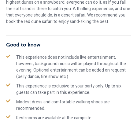
highest dunes on a snowboard; everyone can do it, as if you fall,
the soft sand is there to catch you. A thrilling experience, and one
that everyone should do, is a desert safari. We recommend you
book the red dune safari to enjoy sand-skiing the best.
Good to know
This experience does not include live entertainment,
however, background music will be played throughout the
evening. Optional entertainment can be added on request
(belly dance, fire show etc.)
This experience is exclusive to your party only. Up to six
guests can take part in this experience.
Modest dress and comfortable walking shoes are
recommended.
Restrooms are available at the campsite.