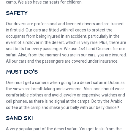
camp. We also have car seats for children.
SAFETY
Our drivers are professional and licensed drivers and are trained
in first aid. Our cars are fitted with roll cages to protect the
occupants from being injured in an accident, particularly in the
event of a rollover in the desert, which is very rare. Plus, there are
seat belts for every passenger. We use 4×4 Land Cruisers for our
safari. Also, from the moment you are in our cars, you are insured.
All our cars and the passengers are covered under insurance.
MUST DO’S
One must get a camera when going to a desert safari in Dubai, as
the views are breathtaking and awesome. Also, one should wear
comfortable clothes and avoid jewelry or expensive watches and
cell phones, as there is no signal at the camps. Do try the Arabic
coffee at the camp and shake your belly with our belly dancer!
SAND SKI
A very popular part of the desert safari. You get to ski from the