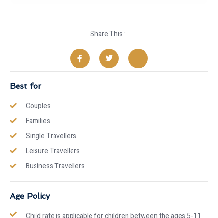
Share This :
Best for
Couples
Families
Single Travellers
Leisure Travellers
Business Travellers
Age Policy
Child rate is applicable for children between the ages 5-11