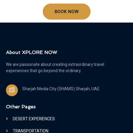
BOOK NOW
About XPLORE NOW
We are passionate about creating extraordinary travel
experiences that go beyond the ordinary.
Sharjah Media City (SHAMS) Sharjah, UAE.
Other Pages
DESERT EXPERIENCES
TRANSPORTATION