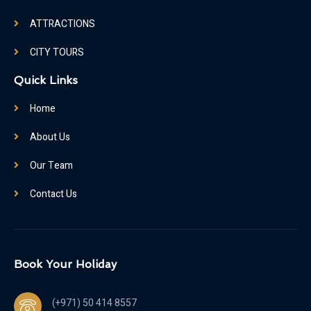
ATTRACTIONS
CITY TOURS
Quick Links
Home
About Us
Our Team
Contact Us
Book Your Holiday
(+971) 50 414 8557