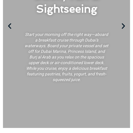
Sightseeing
Start your morning off the right way—aboard
a breakfast cruise through Dubai’s
waterways. Board your private vessel and set
off for Dubai Marina, Princess Island, and
Burj al Arab as you relax on the spacious
upper deck or air-conditioned lower deck.
While you cruise, enjoy a delicious breakfast
featuring pastries, fruits, yogurt, and fresh-
squeezed juice.