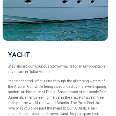
YACHT
Step aboard our luxurious 52-foot yacht for an unforgettable
adventure in Dubai Marina!
Imagine the thrill of cruising through the glistening waters of
the Arabian Gulf while being surrounded by the awe-inspiring
modern architecture of Dubai. ️️ Snap photos of the iconic Palm
Jumeirah, an engineering marvel in the shape of a palm tree,
and spot the world-renowned Atlantis, The Palm. Feel like
royalty as you glide past the majestic Burj Al Arab, a sail-
shaped masterpiece on its own island. As you sip on your