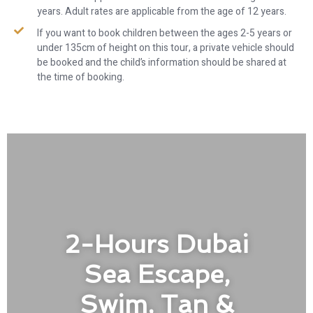
years. Adult rates are applicable from the age of 12 years.
If you want to book children between the ages 2-5 years or
under 135cm of height on this tour, a private vehicle should
be booked and the child’s information should be shared at
the time of booking.
2-Hours Dubai
Sea Escape,
Swim, Tan &