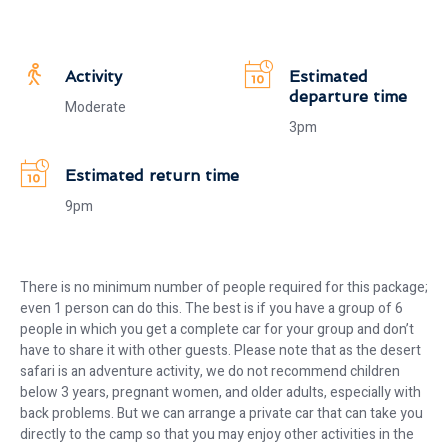
Activity
Estimated
departure time
Moderate
3pm
Estimated return time
9pm
There is no minimum number of people required for this package;
even 1 person can do this. The best is if you have a group of 6
people in which you get a complete car for your group and don’t
have to share it with other guests. Please note that as the desert
safari is an adventure activity, we do not recommend children
below 3 years, pregnant women, and older adults, especially with
back problems. But we can arrange a private car that can take you
directly to the camp so that you may enjoy other activities in the