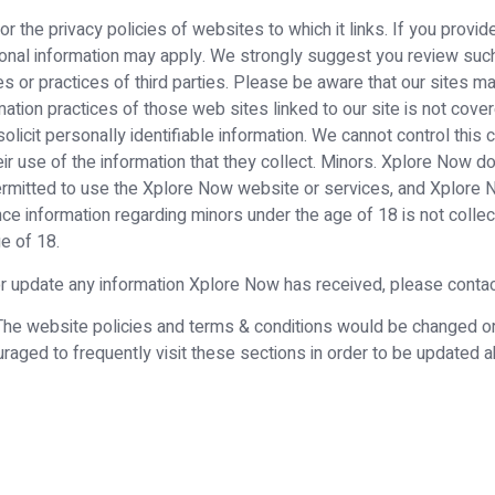
 the privacy policies of websites to which it links. If you provide
sonal information may apply. We strongly suggest you review such t
s or practices of third parties. Please be aware that our sites may
ation practices of those web sites linked to our site is not cover
solicit personally identifiable information. We cannot control this
heir use of the information that they collect. Minors. Xplore Now 
ermitted to use the Xplore Now website or services, and Xplore 
nce information regarding minors under the age of 18 is not coll
e of 18.
 or update any information Xplore Now has received, please conta
. The website policies and terms & conditions would be changed 
raged to frequently visit these sections in order to be updated 