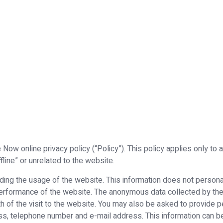
Now online privacy policy (“Policy”). This policy applies only to
fline” or unrelated to the website.
ng the usage of the website. This information does not personally
 performance of the website. The anonymous data collected by th
h of the visit to the website. You may also be asked to provide pe
s, telephone number and e-mail address. This information can b