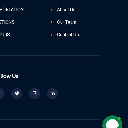
PORTATION
About Us
CTIONS
Our Team
TOURS
Contact Us
llow Us
Contact us