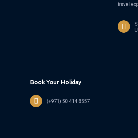
travel ex
S
U
Book Your Holiday
(+971) 50 414 8557