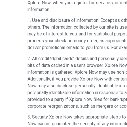
Xplore Now, when you register for services, or mak
information.
1. Use and disclosure of information. Except as oth
others. The information collected by our site is us
may be of interest to you, and for statistical purpo
process your check or money order, as appropriate, f
deliver promotional emails to you from us. For exa
2. All credit/debit cards’ details and personally id
bits of data cached in a user’s browser. Xplore No
information is gathered. Xplore Now may use non-pe
Additionally, if you provide Xplore Now with conten
Now may also disclose personally identifiable inf
personally identifiable information in response to
provided to a party if Xplore Now files for bankru
corporate reorganizations, such as mergers or acqu
3. Security Xplore Now takes appropriate steps to
Now cannot guarantee the security of any informatio