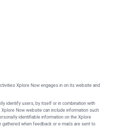
 activities Xplore Now engages in on its website and
 identify users, by itself or in combination with
e Xplore Now website can include information such
rsonally identifiable information on the Xplore
e gathered when feedback or e-mails are sent to