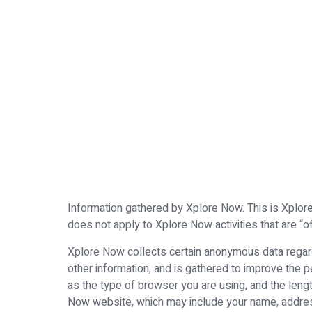
Information gathered by Xplore Now. This is Xplore 
does not apply to Xplore Now activities that are “of
Xplore Now collects certain anonymous data regardi
other information, and is gathered to improve the
as the type of browser you are using, and the lengt
Now website, which may include your name, addres