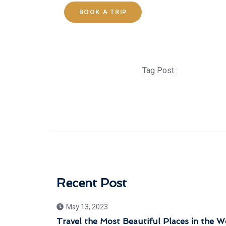
BOOK A TRIP
Tag Post :
Recent Post
May 13, 2023
Travel the Most Beautiful Places in the W