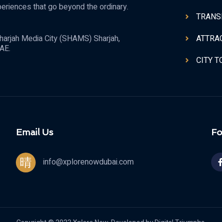
periences that go beyond the ordinary.
TRANS
ATTRA
harjah Media City (SHAMS) Sharjah,
AE.
CITY 
Email Us
Fo
info@xplorenowdubai.com