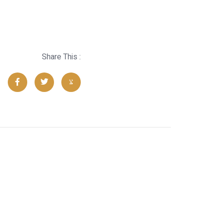
Share This :