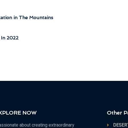
tion in The Mountains
 In 2022
 XPLORE NOW
Other P
ssionate about creating extraordinary
DESER