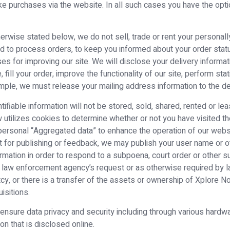
e purchases via the website. In all such cases you have the optio
erwise stated below, we do not sell, trade or rent your personally 
ed to process orders, to keep you informed about your order status
ses for improving our site. We will disclose your delivery informat
ill your order, improve the functionality of our site, perform sta
mple, we must release your mailing address information to the del
entifiable information will not be stored, sold, shared, rented or l
w utilizes cookies to determine whether or not you have visited 
rsonal “Aggregated data” to enhance the operation of our website
t for publishing or feedback, we may publish your user name or ot
ormation in order to respond to a subpoena, court order or other
 a law enforcement agency’s request or as otherwise required by l
ptcy, or there is a transfer of the assets or ownership of Xplor
isitions.
 ensure data privacy and security including through various har
n that is disclosed online.