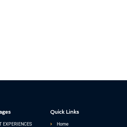
ages
Quick Links
T EXPERIENCES
Home