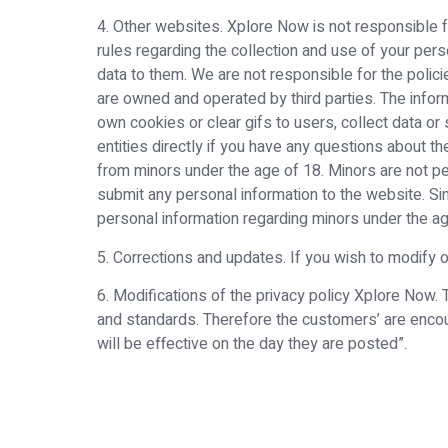
4. Other websites. Xplore Now is not responsible for
rules regarding the collection and use of your per
data to them. We are not responsible for the policie
are owned and operated by third parties. The inform
own cookies or clear gifs to users, collect data or 
entities directly if you have any questions about t
from minors under the age of 18. Minors are not p
submit any personal information to the website. Si
personal information regarding minors under the ag
5. Corrections and updates. If you wish to modify
6. Modifications of the privacy policy Xplore Now
and standards. Therefore the customers’ are encou
will be effective on the day they are posted”.