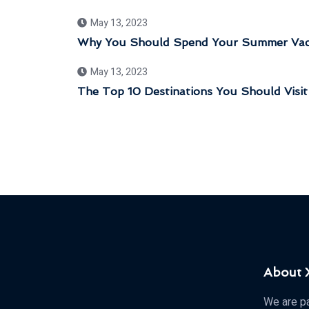
May 13, 2023
Why You Should Spend Your Summer Vaca
May 13, 2023
The Top 10 Destinations You Should Visit
About
We are pa