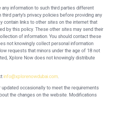
 any information to such third parties different
hird party’s privacy policies before providing any
 contain links to other sites on the internet that
ed by this policy. These other sites may send their
 collection of information. You should contact these
does not knowingly collect personal information
Now requests that minors under the age of 18 not
ected, Xplore Now does not knowingly distribute
ct
info@xplorenowdubai.com
.
or updated occasionally to meet the requirements
about the changes on the website. Modifications