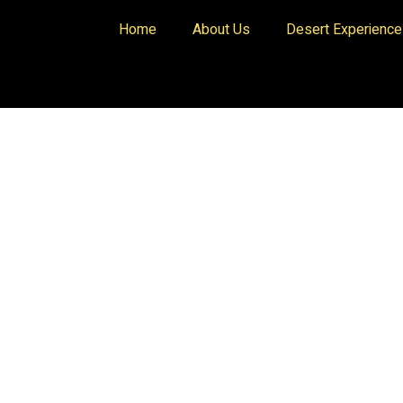
Home
About Us
Desert Experienc