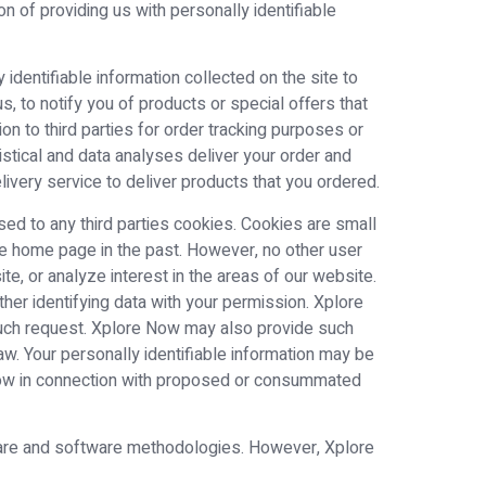
n of providing us with personally identifiable
identifiable information collected on the site to
, to notify you of products or special offers that
ion to third parties for order tracking purposes or
tistical and data analyses deliver your order and
ivery service to deliver products that you ordered.
eased to any third parties cookies. Cookies are small
the home page in the past. However, no other user
, or analyze interest in the areas of our website.
her identifying data with your permission. Xplore
 such request. Xplore Now may also provide such
aw. Your personally identifiable information may be
e Now in connection with proposed or consummated
dware and software methodologies. However, Xplore