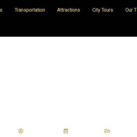
es
Transportation
Attractions
City Tours
Our 
Privacy And Policies
digitaltriumphs
June 7, 2023