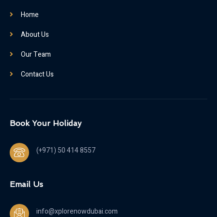
Home
About Us
Our Team
Contact Us
Book Your Holiday
(+971) 50 414 8557
Email Us
info@xplorenowdubai.com