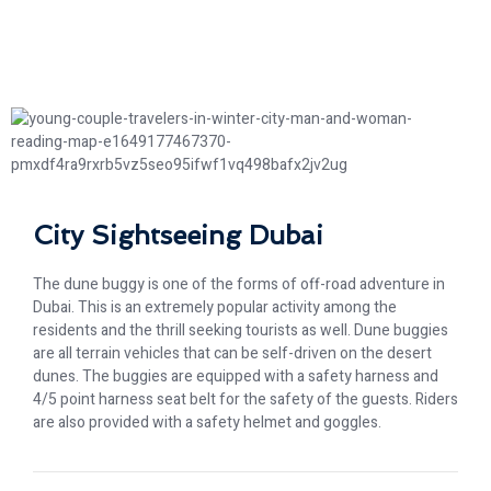
City Sightseeing Dubai
The dune buggy is one of the forms of off-road adventure in
Dubai. This is an extremely popular activity among the
residents and the thrill seeking tourists as well. Dune buggies
are all terrain vehicles that can be self-driven on the desert
dunes. The buggies are equipped with a safety harness and
4/5 point harness seat belt for the safety of the guests. Riders
are also provided with a safety helmet and goggles.