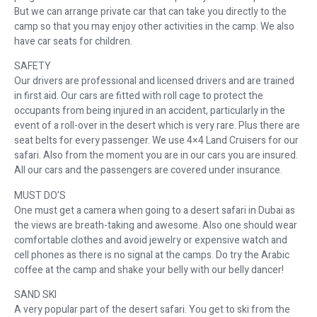
But we can arrange private car that can take you directly to the
camp so that you may enjoy other activities in the camp. We also
have car seats for children.
SAFETY
Our drivers are professional and licensed drivers and are trained
in first aid. Our cars are fitted with roll cage to protect the
occupants from being injured in an accident, particularly in the
event of a roll-over in the desert which is very rare. Plus there are
seat belts for every passenger. We use 4×4 Land Cruisers for our
safari. Also from the moment you are in our cars you are insured.
All our cars and the passengers are covered under insurance.
MUST DO’S
One must get a camera when going to a desert safari in Dubai as
the views are breath-taking and awesome. Also one should wear
comfortable clothes and avoid jewelry or expensive watch and
cell phones as there is no signal at the camps. Do try the Arabic
coffee at the camp and shake your belly with our belly dancer!
SAND SKI
A very popular part of the desert safari. You get to ski from the