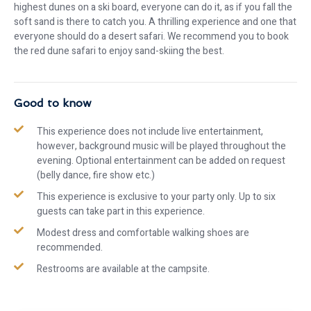
highest dunes on a ski board, everyone can do it, as if you fall the
soft sand is there to catch you. A thrilling experience and one that
everyone should do a desert safari. We recommend you to book
the red dune safari to enjoy sand-skiing the best.
Good to know
This experience does not include live entertainment,
however, background music will be played throughout the
evening. Optional entertainment can be added on request
(belly dance, fire show etc.)
This experience is exclusive to your party only. Up to six
guests can take part in this experience.
Modest dress and comfortable walking shoes are
recommended.
Restrooms are available at the campsite.