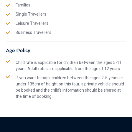
Families
Single Travellers
Leisure Travellers
Business Travellers
Age Policy
Child rate is applicable for children between the ages 5-11
years. Adult rates are applicable from the age of 12 years.
If you want to book children between the ages 2-5 years or
under 135cm of height on this tour, a private vehicle should
be booked and the child’s information should be shared at
the time of booking.