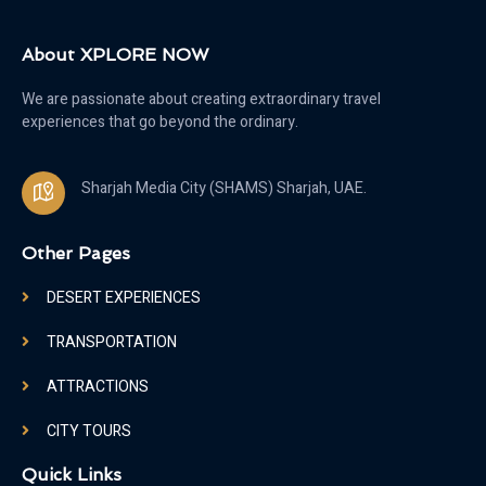
About XPLORE NOW
We are passionate about creating extraordinary travel
experiences that go beyond the ordinary.
Sharjah Media City (SHAMS) Sharjah, UAE.
Other Pages
DESERT EXPERIENCES
TRANSPORTATION
ATTRACTIONS
CITY TOURS
Quick Links