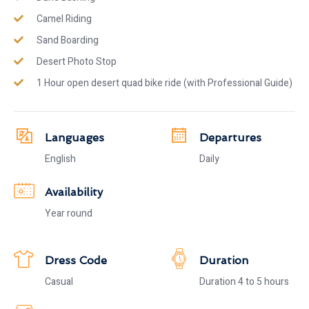
Camel Riding
Sand Boarding
Desert Photo Stop
1 Hour open desert quad bike ride (with Professional Guide)
Languages
Departures
English
Daily
Availability
Year round
Dress Code
Duration
Casual
Duration 4 to 5 hours