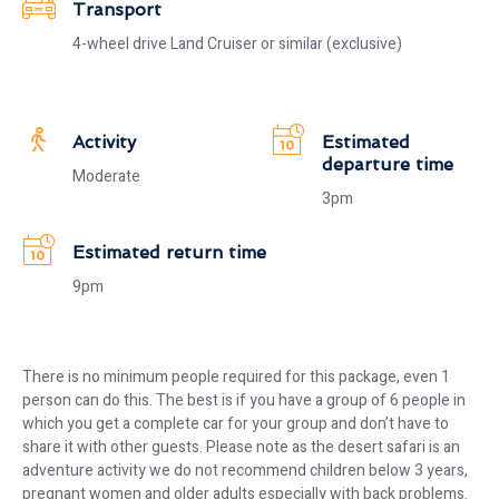
Transport
4-wheel drive Land Cruiser or similar (exclusive)
Activity
Estimated
departure time
Moderate
3pm
Estimated return time
9pm
There is no minimum people required for this package, even 1
person can do this. The best is if you have a group of 6 people in
which you get a complete car for your group and don’t have to
share it with other guests. Please note as the desert safari is an
adventure activity we do not recommend children below 3 years,
pregnant women and older adults especially with back problems.