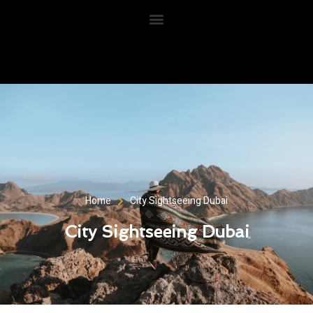
Home
City Sightseeing Dubai
City Sightseeing Dubai