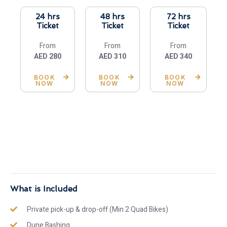
24 hrs
48 hrs
72 hrs
Ticket
Ticket
Ticket
From
From
From
AED 280
AED 310
AED 340
BOOK
BOOK
BOOK
NOW
NOW
NOW
What is Included
Private pick-up & drop-off (Min 2 Quad Bikes)
Dune Bashing