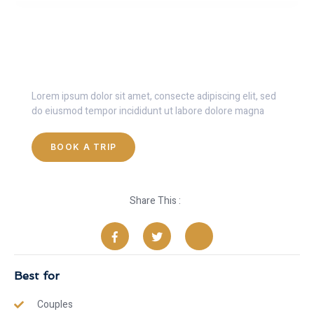
Get 30% Discount Now
Lorem ipsum dolor sit amet, consecte adipiscing elit, sed
do eiusmod tempor incididunt ut labore dolore magna
BOOK A TRIP
Share This :
Best for
Couples